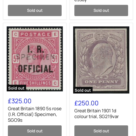
4,
Accession
SG23
essay
Sold out
Sold out
Sold out
Sold out
Great
Great
Britain
£325.00
Britain
£250.00
1890
1901
5s
Great Britain 1890 5s rose
1d
Great Britain 1901 1d
rose
(I.R. Official) Specimen,
colour
colour trial, SG219var
(I.R.
SGO9s
trial,
Official)
SG219var
Specimen,
Sold out
Sold out
SGO9s