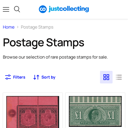
Menu
Search
Home
Postage Stamps
Postage Stamps
Browse our selection of rare postage stamps for sale.
Filters
Sort by