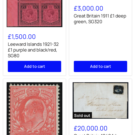
Great
Britain
£3,000.00
1911
£1
Great Britain 1911 £1 deep
deep
green, SG320
green,
Leeward
SG320
Islands
£1,500.00
1921-
32
Leeward Islands 1921-32
£1
£1 purple and black/red,
purple
SG80
and
black/red,
Add to cart
Add to cart
SG80
Sold out
Great
Britain
£20,000.00
1840