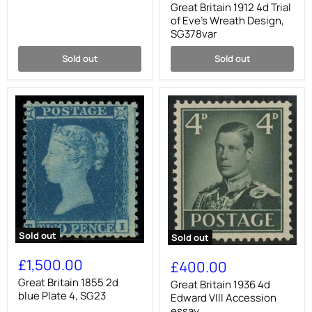
4d
Great Britain 1912 4d Trial
Trial
of Eve's Wreath Design,
of
SG378var
Eve's
Wreath
Sold out
Sold out
Design,
SG378var
Sold out
Sold out
Great
Great
Britain
Britain
£1,500.00
£400.00
1855
1936
2d
Great Britain 1855 2d
4d
Great Britain 1936 4d
blue
Edward
blue Plate 4, SG23
Edward VIII Accession
Plate
VIII
essay