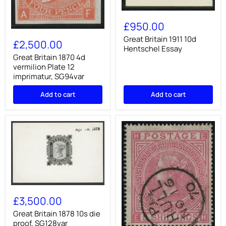
Great
Britain
£950.00
1911
Great
10d
Great Britain 1911 10d
Britain
£2,500.00
Hentschel
Hentschel Essay
1870
Essay
4d
Great Britain 1870 4d
vermilion
vermilion Plate 12
Plate
imprimatur, SG94var
12
imprimatur,
Add to cart
Add to cart
SG94var
Great
Britain
£3,500.00
1878
10s
Great Britain 1878 10s die
die
proof, SG128var