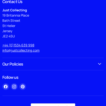
Contact Us
Just Collecting
19 Britannia Place
Bath Street
St Helier
Jersey
JE2 4SU
+44 (0)1534 639 998
info@justcollecting.com
Our Policies
Follow us
Find
Find
Find
us
us
us
on
on
on
Facebook
Instagram
Pinterest