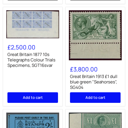
Great
Britain
£2,500.00
1877
10s
Great Britain 1877 10s
Telegraphs
Telegraphs Colour Trials
Great
Colour
Specimens, SGT16svar
Britain
Trials
£3,800.00
1913
Specimens,
£1
Great Britain 1913 £1 dull
SGT16svar
dull
blue green "Seahorses",
blue
SG404
green
"Seahorses",
Add to cart
Add to cart
SG404