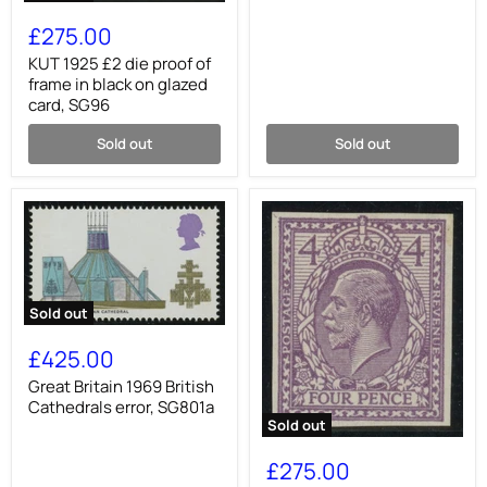
KUT
1925
£275.00
£2
die
KUT 1925 £2 die proof of
proof
frame in black on glazed
of
card, SG96
frame
in
Sold out
Sold out
black
on
glazed
card,
SG96
Sold out
Great
Britain
£425.00
1969
British
Great Britain 1969 British
Cathedrals
Cathedrals error, SG801a
error,
Sold out
SG801a
Great
Britain
£275.00
1912