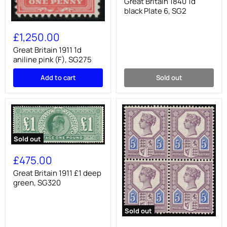
1d
Great Britain 1840 1d
black
black Plate 6, SG2
Plate
Great
6,
Britain
SG2
£1,250.00
1911
1d
Great Britain 1911 1d
aniline
aniline pink (F), SG275
pink
(F),
Add to cart
Sold out
SG275
Sold out
Great
Britain
£475.00
1911
£1
Great Britain 1911 £1 deep
deep
green, SG320
green,
SG320
Sold out
Great