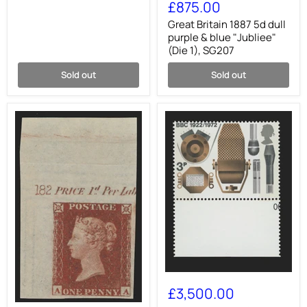
Britain
£875.00
1887
5d
Great Britain 1887 5d dull
dull
purple & blue "Jubliee"
purple
(Die 1), SG207
&
blue
Sold out
Sold out
"Jubliee"
(Die
1),
SG207
Great
Britain
£3,500.00
1972
Great