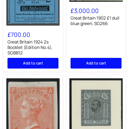
Great
Britain
£3,000.00
1902
£1
Great Britain 1902 £1 dull
dull
blue green, SG266
blue
Great
green,
Britain
£700.00
SG266
1924
2s
Great Britain 1924 2s
Booklet
Booklet (Edition No.4),
(Edition
SGBB12
No.4),
SGBB12
Add to cart
Add to cart