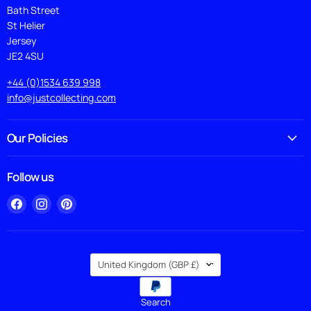
Bath Street
St Helier
Jersey
JE2 4SU
+44 (0)1534 639 998
info@justcollecting.com
Our Policies
Follow us
Find
Find
Find
us
us
us
on
on
on
Facebook
Instagram
Pinterest
Country
United Kingdom
(GBP £)
Search