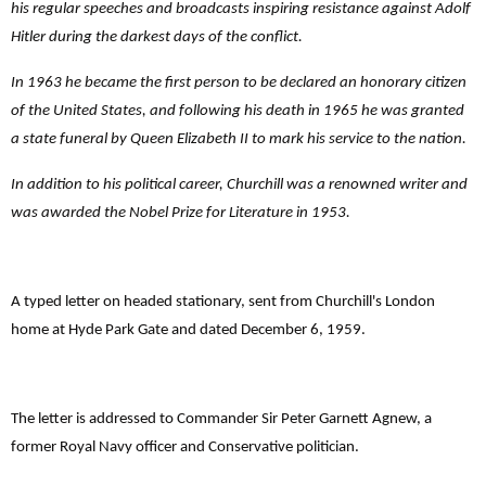
his regular speeches and broadcasts inspiring resistance against Adolf
Hitler during the darkest days of the conflict.
In 1963 he became the first person to be declared an honorary citizen
of the United States, and following his death in 1965 he was granted
a state funeral by Queen Elizabeth II to mark his service to the nation.
In addition to his political career, Churchill was a renowned writer and
was awarded the Nobel Prize for Literature in 1953.
A typed letter on headed stationary, sent from Churchill's London
home at Hyde Park Gate and dated December 6, 1959.
The letter is addressed to Commander
Sir Peter Garnett Agnew, a
former Royal Navy officer and Conservative politician.