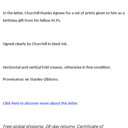
In the letter, Churchill thanks Agnew for a set of prints given to him as a
birthday gift from his fellow M.Ps.
Signed clearly by Churchill in black ink.
Horizontal and vertical fold creases, otherwise in fine condition.
Provenance: ex Stanley Gibbons.
Click here to discover more about this letter.
Free global shipping. 28-day returns. Certificate of