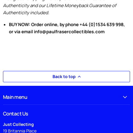
Authenticity and our Lifetime Moneyback Guarantee of
Authenticity included.
BUY NOW: Order online, by phone +44 (0)1534 639 998,
or via email info@paulfrasercollectibles.com
Back to top
Main menu
Contact Us
Just Collecting
19 Britannia Place