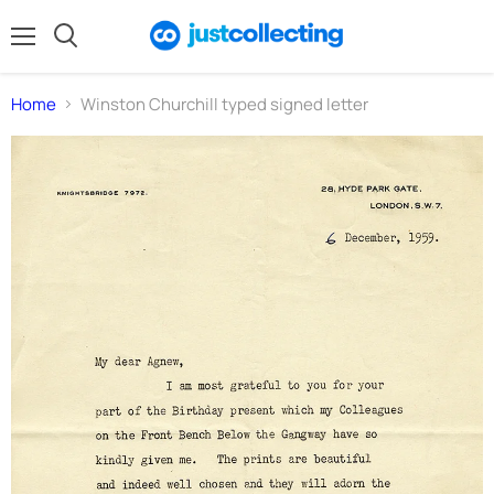
Menu
Search
Home
Winston Churchill typed signed letter