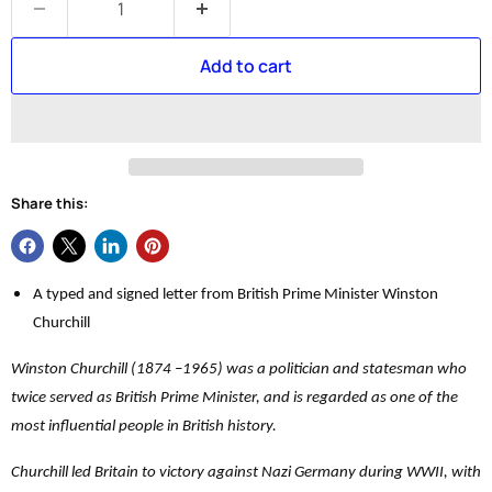
Add to cart
Share this:
A typed and signed letter from British Prime Minister Winston
Churchill
Winston Churchill (1874 –1965) was a politician and statesman who
twice served as British Prime Minister, and is regarded as one of the
most influential people in British history.
Churchill led Britain to victory against Nazi Germany during WWII, with