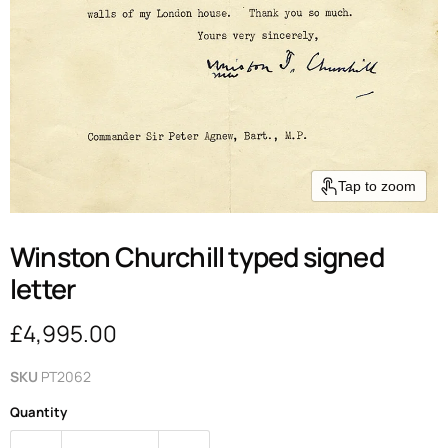
Tap to zoom
Winston Churchill typed signed
letter
Current price
£4,995.00
SKU
PT2062
Quantity