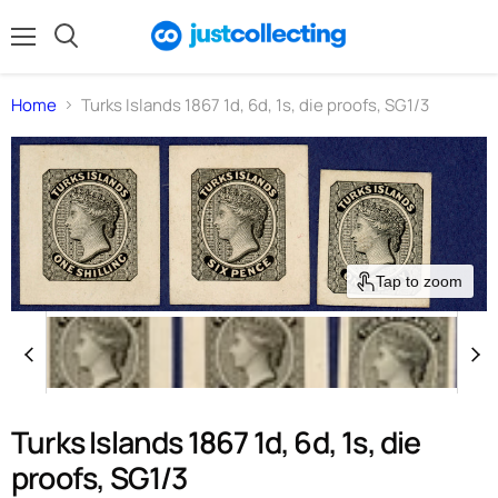
Menu
Search
Home
Turks Islands 1867 1d, 6d, 1s, die proofs, SG1/3
Tap to zoom
Turks Islands 1867 1d, 6d, 1s, die
proofs, SG1/3