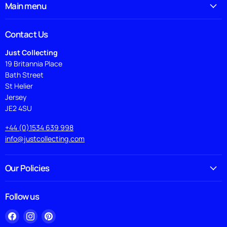
Main menu
Contact Us
Just Collecting
19 Britannia Place
Bath Street
St Helier
Jersey
JE2 4SU
+44 (0)1534 639 998
info@justcollecting.com
Our Policies
Follow us
Find
Find
Find
us
us
us