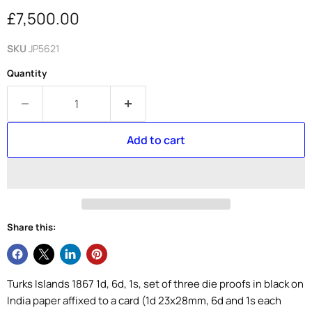
Current price
£7,500.00
SKU
JP5621
Quantity
Add to cart
Share this:
Turks Islands 1867 1d, 6d, 1s, set of three die proofs in black on
India paper affixed to a card (1d 23x28mm, 6d and 1s each