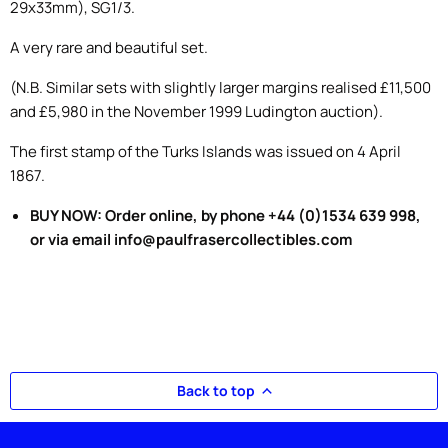
29x33mm), SG1/3.
A very rare and beautiful set.
(N.B. Similar sets with slightly larger margins realised £11,500
and £5,980 in the November 1999 Ludington auction).
The first stamp of the Turks Islands was issued on 4 April
1867.
BUY NOW: Order online, by phone +44 (0)1534 639 998,
or via email info@paulfrasercollectibles.com
Back to top