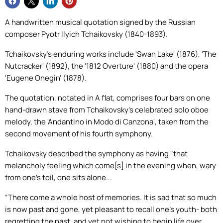
A handwritten musical quotation signed by the Russian
composer Pyotr Ilyich Tchaikovsky (1840-1893).
Tchaikovsky's enduring works include 'Swan Lake' (1876), 'The
Nutcracker' (1892), the '1812 Overture' (1880) and the opera
'Eugene Onegin' (1878).
The quotation, notated in A flat, comprises four bars on one
hand-drawn stave from Tchaikovsky's celebrated solo oboe
melody, the 'Andantino in Modo di Canzona', taken from the
second movement of his fourth symphony.
Tchaikovsky described the symphony as having "that
melancholy feeling which come[s] in the evening when, wary
from one's toil, one sits alone...
“There come a whole host of memories. It is sad that so much
is now past and gone, yet pleasant to recall one's youth- both
regretting the past, and yet not wishing to begin life over