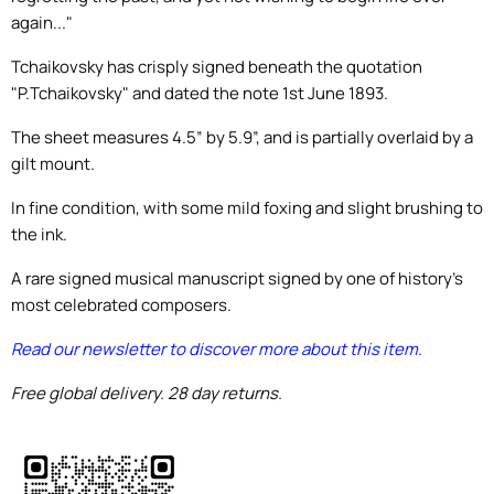
again..."
Tchaikovsky has crisply signed beneath the quotation
"P.Tchaikovsky" and dated the note 1st June 1893.
The sheet measures 4.5” by 5.9”, and is partially overlaid by a
gilt mount.
In fine condition, with some mild foxing and slight brushing to
the ink.
A rare signed musical manuscript signed by one of history's
most celebrated composers.
Read our newsletter to discover more about this item.
Free global delivery. 28 day returns.