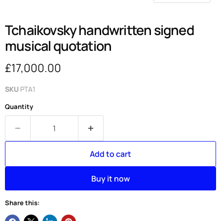
Tchaikovsky handwritten signed
musical quotation
Current price
£17,000.00
SKU
PTA1
Quantity
Add to cart
Buy it now
Share this: