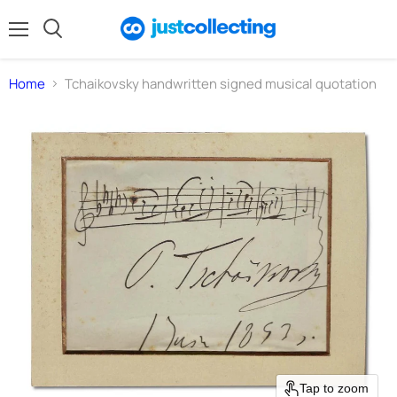
Menu
Search
Home
Tchaikovsky handwritten signed musical quotation
Tap to zoom