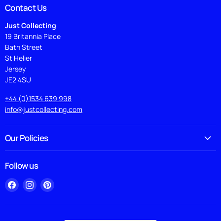
Contact Us
Just Collecting
19 Britannia Place
Bath Street
St Helier
Jersey
JE2 4SU
+44 (0)1534 639 998
info@justcollecting.com
Our Policies
Follow us
Find
Find
Find
us
us
us
on
on
on
Facebook
Instagram
Pinterest