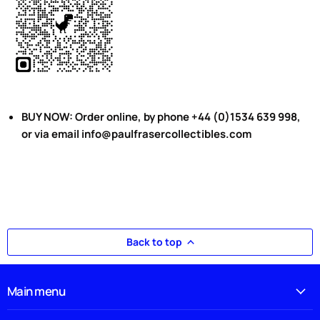
BUY NOW: Order online, by phone +44 (0)1534 639 998,
or via email info@paulfrasercollectibles.com
Back to top
Main menu