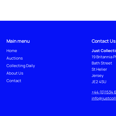
Main menu
Contact Us
Home
Just Collect
19 Britannia P
Auctions
Bath Street
Collecting Daily
St Helier
About Us
Jersey
Contact
JE2 4SU
+44 (0)1534 
info@justcol