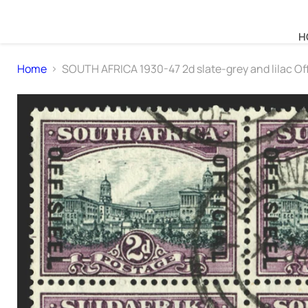
H
Home
SOUTH AFRICA 1930-47 2d slate-grey and lilac Off