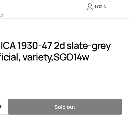
LOGIN
CT
CA 1930-47 2d slate-grey
ficial, variety,SGO14w
ice
Sold out