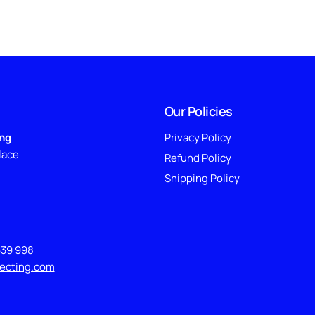
Our Policies
ing
Privacy Policy
lace
Refund Policy
Shipping Policy
639 998
lecting.com