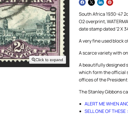
South Africa 1930-47 2d 
O2 overprint, WATERMAR
date stamp dated '2 X 3
A very fine used block o
A scarce variety with o
Click to expand
A beautifully designed 
which form the official
offices of the President
The Stanley Gibbons ca
ALERT ME WHEN ANO
SELL ONE OF THESE 