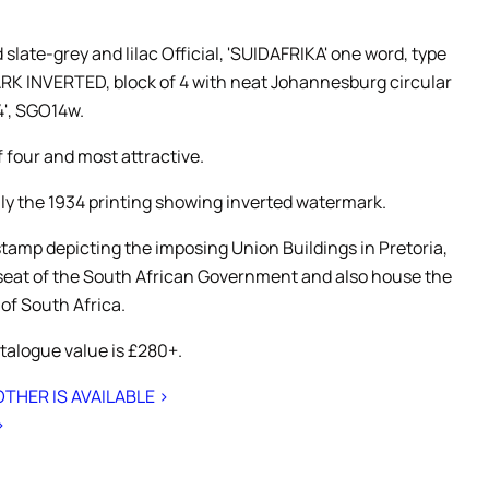
slate-grey and lilac Official, 'SUIDAFRIKA' one word, type
K INVERTED, block of 4 with neat Johannesburg circular
4', SGO14w.
f four and most attractive.
nly the 1934 printing showing inverted watermark.
stamp depicting the imposing Union Buildings in Pretoria,
 seat of the South African Government and also house the
 of South Africa.
talogue value is £280+.
THER IS AVAILABLE >
>