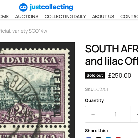
OME
AUCTIONS
COLLECTING DAILY
ABOUT US
CONTA
icial, variety,SGO14w
SOUTH AFRI
and lilac Of
Current pr
£250.00
Sold out
SKU
JC2751
Quantity
Share this: