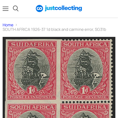
Menu
Search
Home
SOUTH AFRICA 1926-37 1d black and carmine error, SG31b