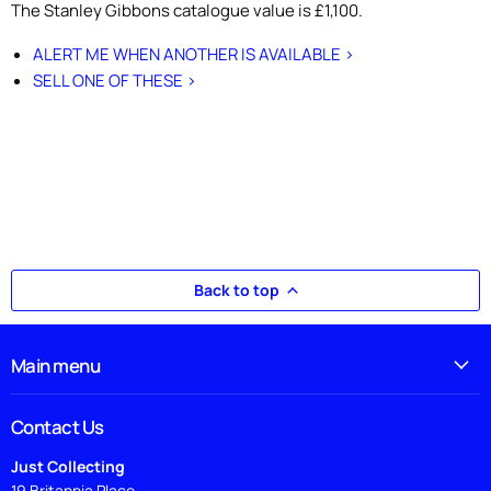
The Stanley Gibbons catalogue value is £1,100.
ALERT ME WHEN ANOTHER IS AVAILABLE >
SELL ONE OF THESE >
Back to top
Main menu
Contact Us
Just Collecting
19 Britannia Place