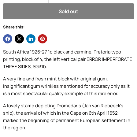
Sold out
Share this:
South Africa 1926-27 1d black and carmine, Pretoria typo
printing, block of 4, the left vertical pair ERROR IMPERFORATE
THREE SIDES, SG31b.
A very fine and fresh mint block with original gum.
Insignificant gum wrinkles mentioned for accuracy only as it
is a most spectacular quality example of this rare error.
A lovely stamp depicting Dromedaris (Jan van Riebeeck's
ship), t
he arrival of which in the Cape on 6th April 1652
marked the beginning of permanent European settlement in
the region.