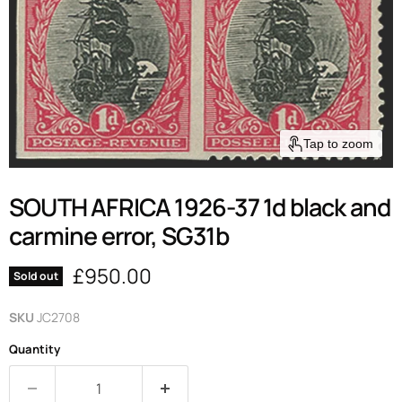
Tap to zoom
SOUTH AFRICA 1926-37 1d black and
carmine error, SG31b
Current price
£950.00
Sold out
SKU
JC2708
Quantity