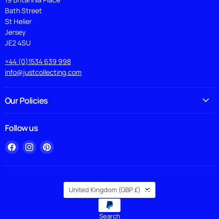
Bath Street
St Helier
Jersey
JE2 4SU
+44 (0)1534 639 998
info@justcollecting.com
Our Policies
Follow us
Find
Find
Find
us
us
us
on
on
on
Facebook
Instagram
Pinterest
Country
United Kingdom
(GBP £)
Search