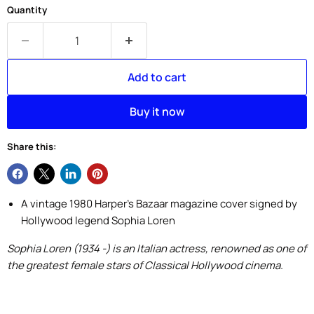
Quantity
Add to cart
Buy it now
Share this:
A vintage 1980 Harper's Bazaar magazine cover signed by
Hollywood legend Sophia Loren
Sophia Loren (1934 -) is an Italian actress, renowned as one of
the greatest female stars of Classical Hollywood cinema.