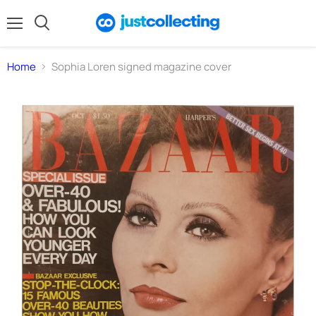
Menu
Search
Home
Sophia Loren signed magazine cover