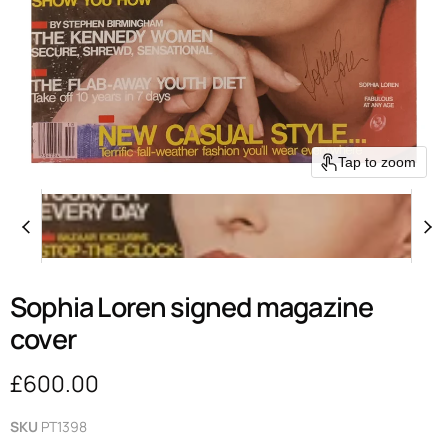
Tap to zoom
Sophia Loren signed magazine
cover
Current price
£600.00
SKU
PT1398