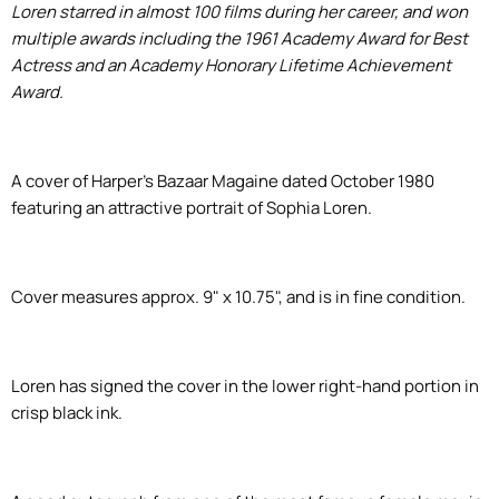
Loren starred in almost 100 films during her career, and won
multiple awards including the 1961 Academy Award for Best
Actress and an Academy Honorary Lifetime Achievement
Award.
A cover of Harper's Bazaar Magaine dated October 1980
featuring an attractive portrait of Sophia Loren.
Cover measures approx. 9" x 10.75", and is in fine condition.
Loren has signed the cover in the lower right-hand portion in
crisp black ink.