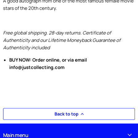
A good autograph from one of the most famous female movie
stars of the 20th century.
Free global shipping. 28-day returns. Certificate of
Authenticity and our Lifetime Moneyback Guarantee of
Authenticity included
BUY NOW: Order online, or via email
info@justcollecting.com
Back to top
Main menu