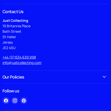
Contact Us
Just Collecting
19 Britannia Place
Bath Street
St Helier
Jersey
JE2 4SU
+44 (0)1534 639 998
info@justcollecting.com
Our Policies
Follow us
Find
Find
Find
us
us
us
on
on
on