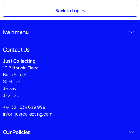
Back to top
Main menu
Contact Us
Just Collecting
19 Britannia Place
Bath Street
St Helier
Jersey
JE2 4SU
+44 (0)1534 639 998
info@justcollecting.com
Our Policies