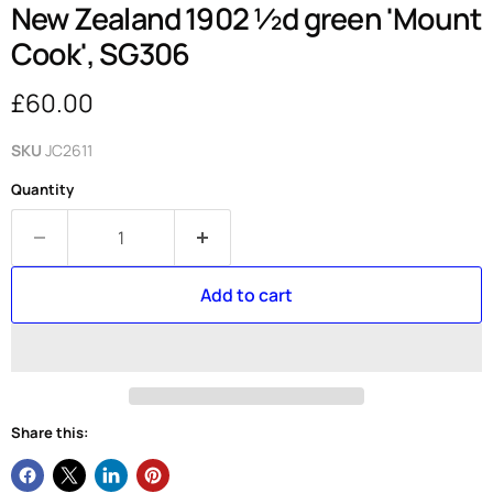
New Zealand 1902 ½d green 'Mount
Cook', SG306
Current price
£60.00
SKU
JC2611
Quantity
Add to cart
Share this: