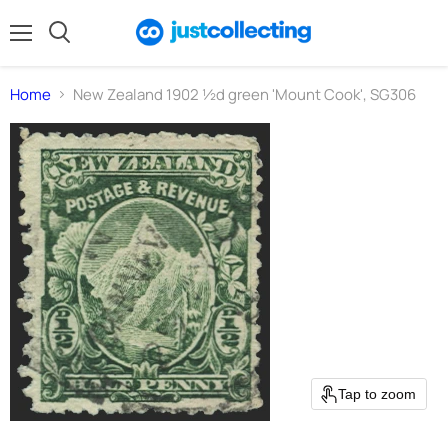
Menu
Search
Home
New Zealand 1902 ½d green 'Mount Cook', SG306
Tap to zoom