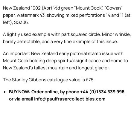
New Zealand 1902 (Apr) ½d green "Mount Cook", "Cowan"
paper, watermark 43, showing mixed perforations 14 and 11 (at
left), SG306.
A lightly used example with part squared circle. Minor wrinkle,
barely detectable, and a very fine example of this issue.
An important New Zealand early pictorial stamp issue with
Mount Cook holding deep spiritual significance and home to
New Zealand's tallest mountain and longest glacier.
The Stanley Gibbons catalogue value is £75.
BUY NOW: Order online, by phone +44 (0)1534 639 998,
or via email info@paulfrasercollectibles.com