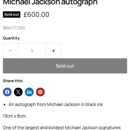
Michael Jackson autograph
Current price
£600.00
Sold out
SKU
PT2180
Quantity
Sold out
Share this:
An autograph from Michael Jackson in black ink
13cm x 8cm.
One of the largest and boldest Michael Jackson signatures