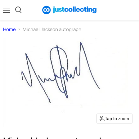
Menu
Search
Home
Michael Jackson autograph
Tap to zoom