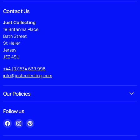
Contact Us
Just Collecting
19 Britannia Place
Bath Street
St Helier
Jersey
JE2 4SU
+44 (0)1534 639 998
info@justcollecting.com
Our Policies
Follow us
Find
Find
Find
us
us
us
on
on
on