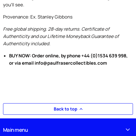
you'll see.
Provenance: Ex. Stanley Gibbons
Free global shipping. 28-day returns. Certificate of
Authenticity and our Lifetime Moneyback Guarantee of
Authenticity included.
BUY NOW: Order online, by phone +44 (0)1534 639 998,
or via email info@paulfrasercollectibles.com
Back to top
Main menu