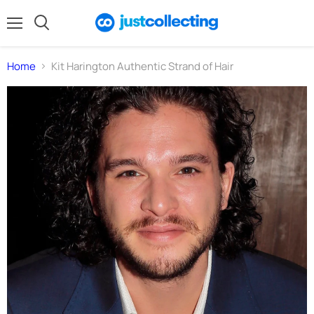
Menu
Search
Home
Kit Harington Authentic Strand of Hair