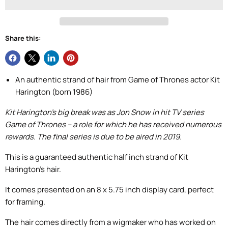
Share this:
An authentic strand of hair from Game of Thrones actor Kit
Harington (born 1986)
Kit Harington’s big break was as Jon Snow in hit TV series
Game of Thrones – a role for which he has received numerous
rewards. The final series is due to be aired in 2019.
This is a guaranteed authentic half inch strand of Kit
Harington’s hair.
It comes presented on an 8 x 5.75 inch display card, perfect
for framing.
The hair comes directly from a wigmaker who has worked on