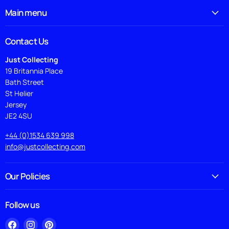
Main menu
Contact Us
Just Collecting
19 Britannia Place
Bath Street
St Helier
Jersey
JE2 4SU
+44 (0)1534 639 998
info@justcollecting.com
Our Policies
Follow us
Find
Find
Find