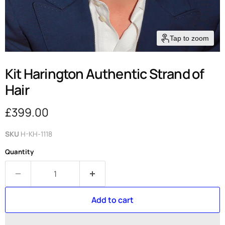
Tap to zoom
Kit Harington Authentic Strand of
Hair
Current price
£399.00
SKU
H-KH-1118
Quantity
Add to cart