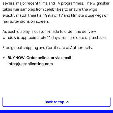
several major recent films and TV programmes. The wigmaker
takes hair samples from celebrities to ensure the wigs
exactly match their hair. 99% of TV and film stars use wigs or
hair extensions on screen.
As each display is custom-made to order, the delivery
window is approximately 14 days from the date of purchase.
Free global shipping and Certificate of Authenticity.
BUY NOW: Order online, or via email
info@justcollecting.com
Back to top