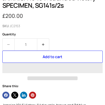
SPECIMEN, SG141s/2s
Current price
£200.00
SKU
JC2153
Quantity
Add to cart
Share this: