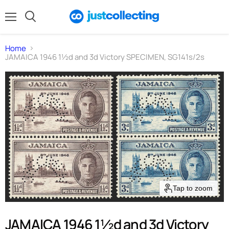
Menu
Search
Home
JAMAICA 1946 1½d and 3d Victory SPECIMEN, SG141s/2s
Tap to zoom
JAMAICA 1946 1½d and 3d Victory