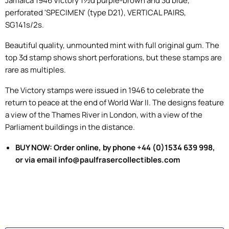
Jamaica 1946 Victory 1½d purple-brown and 3d blue,
perforated 'SPECIMEN' (type D21), VERTICAL PAIRS,
SG141s/2s.
Beautiful quality, unmounted mint with full original gum. The
top 3d stamp shows short perforations, but these stamps are
rare as multiples.
The Victory
stamps
were issued in
1946
to celebrate the
r
eturn to peace at the end of World War II.
The designs feature
a
view of the Thames River
in London, with a view of the
Parliament buildings
in the distance.
BUY NOW: Order online, by phone +44 (0)1534 639 998,
or via email info@paulfrasercollectibles.com