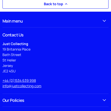
Back to top
Main menu
Contact Us
Just Collecting
19 Britannia Place
Bath Street
St Helier
Jersey
JE2 4SU
+44 (0)1534 639 998
info@justcollecting.com
Our Policies