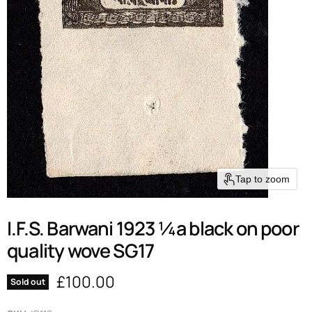
Tap to zoom
I.F.S. Barwani 1923 ¼a black on poor
quality wove SG17
Current price
£100.00
Sold out