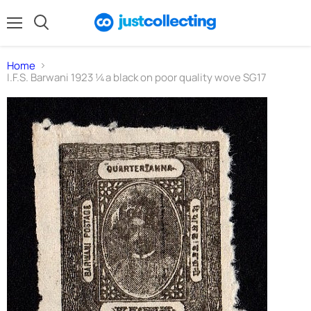
Menu
Search
Home
I.F.S. Barwani 1923 ¼a black on poor quality wove SG17