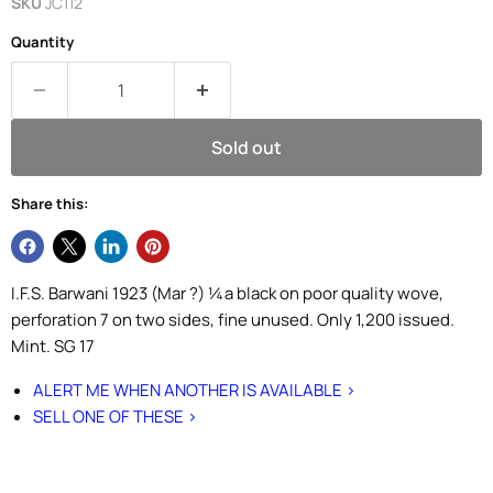
SKU
JC112
Quantity
Sold out
Share this:
I.F.S. Barwani 1923 (Mar ?) ¼a black on poor quality wove,
perforation 7 on two sides, fine unused. Only 1,200 issued.
Mint. SG 17
ALERT ME WHEN ANOTHER IS AVAILABLE >
SELL ONE OF THESE >