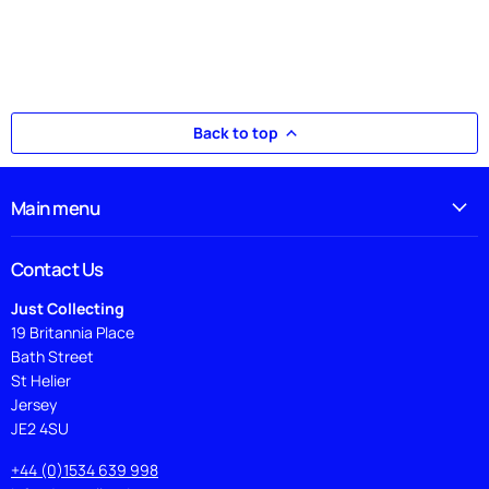
Back to top
Main menu
Contact Us
Just Collecting
19 Britannia Place
Bath Street
St Helier
Jersey
JE2 4SU
+44 (0)1534 639 998