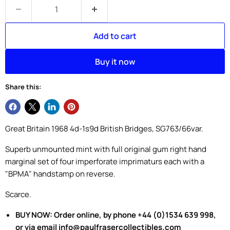
Add to cart
Buy it now
Share this:
Great Britain 1968 4d-1s9d British Bridges, SG763/66var.
Superb unmounted mint with full original gum right hand
marginal set of four imperforate imprimaturs each with a
"BPMA" handstamp on reverse.
Scarce.
BUY NOW: Order online, by phone +44 (0)1534 639 998,
or via email info@paulfrasercollectibles.com