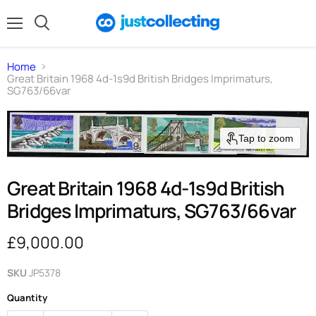
Menu
Search
Home
Great Britain 1968 4d-1s9d British Bridges Imprimaturs,
SG763/66var
Tap to zoom
Great Britain 1968 4d-1s9d British
Bridges Imprimaturs, SG763/66var
Current price
£9,000.00
SKU
JP5378
Quantity