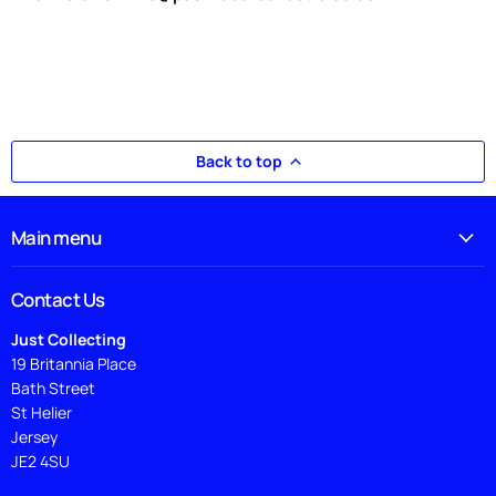
Back to top
Main menu
Contact Us
Just Collecting
19 Britannia Place
Bath Street
St Helier
Jersey
JE2 4SU