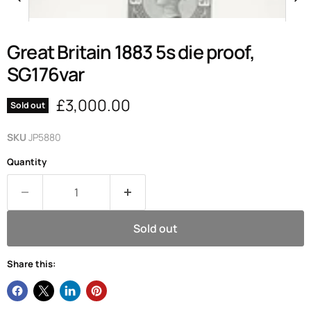
Great Britain 1883 5s die proof,
SG176var
Current price
£3,000.00
Sold out
SKU
JP5880
Quantity
Sold out
Share this: