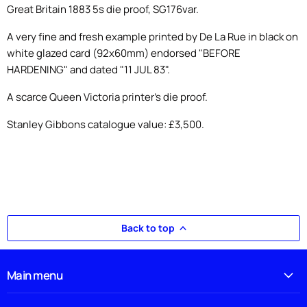
Great Britain 1883 5s die proof, SG176var.
A very fine and fresh example printed by De La Rue in black on
white glazed card (92x60mm) endorsed "BEFORE
HARDENING" and dated "11 JUL 83".
A scarce Queen Victoria printer's die proof.
Stanley Gibbons catalogue value: £3,500.
Back to top
Main menu