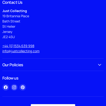
Contact Us
Just Collecting
19 Britannia Place
Bath Street
St Helier
Jersey
JE2 4SU
+44 (0)1534 639 998
info@justcollecting.com
Our Policies
Follow us
Find
Find
Find
us
us
us
on
on
on
Facebook
Instagram
Pinterest