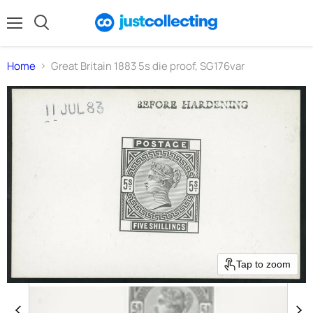
Menu
Search
Home
Great Britain 1883 5s die proof, SG176var
Tap to zoom