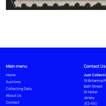
Main menu
Contact Us
Home
Just Collect
19 Britannia P
Auctions
Bath Street
Collecting Daily
St Helier
About Us
Jersey
Contact
JE2 4SU