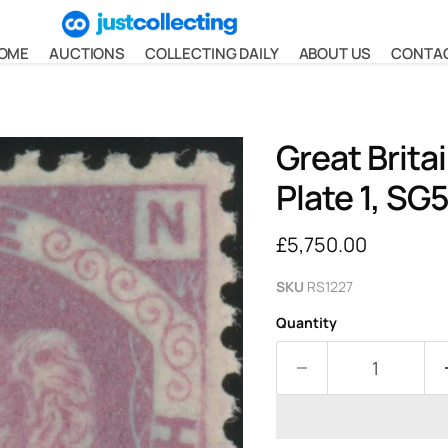
OME
AUCTIONS
COLLECTING DAILY
ABOUT US
CONTA
Great Brita
Plate 1, SG
Current price
£5,750.00
SKU
RS1227
Quantity