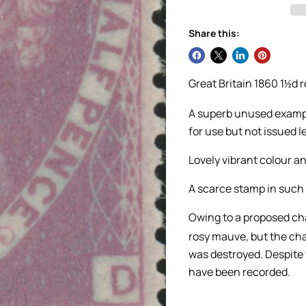
Share this:
Great Britain 1860 1
d 
½
A superb unused example
for use but not issued le
Lovely vibrant colour a
A scarce stamp in such f
Owing to a proposed cha
rosy mauve, but the cha
was destroyed. Despite 
have been recorded.