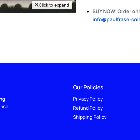
Click to expand
BUY NOW: Order onli
info@paulfrasercol
Our Policies
ing
Privacy Policy
lace
Refund Policy
Shipping Policy