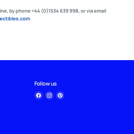
ne, by phone +44 (0)1534 639 998, or via email
lectibles.com
Follow us
Find
Find
Find
us
us
us
on
on
on
Facebook
Instagram
Pinterest