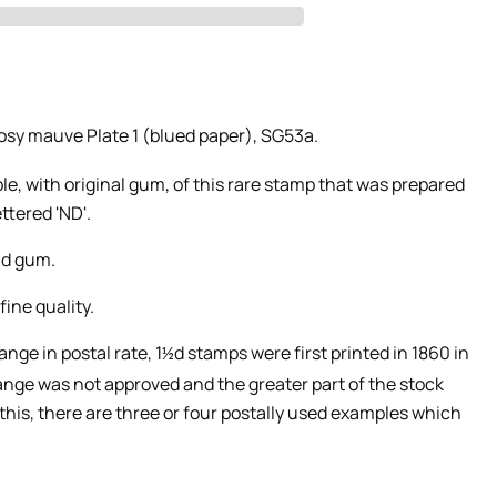
rosy mauve Plate 1 (blued paper), SG53a.
, with original gum, of this rare stamp that was prepared
ttered 'ND'.
nd gum.
ine quality.
nge in postal rate,
1
d stamps were first printed in 1860 in
½
nge was not approved and the greater part of the stock
this, there are three or four postally used examples which