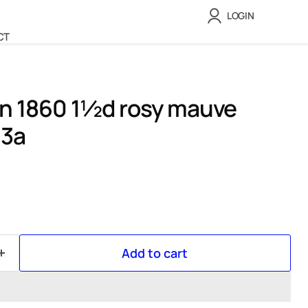
LOGIN
CT
in 1860 1½d rosy mauve
53a
Add to cart