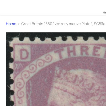
H
Home
Great Britain 1860 1½d rosy mauve Plate 1, SG53a