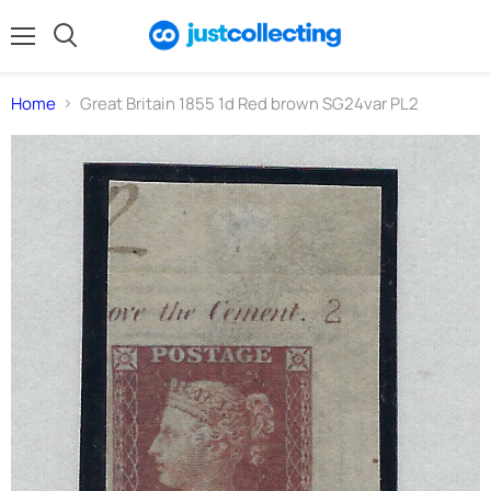
Menu
Search
Home
Great Britain 1855 1d Red brown SG24var PL2