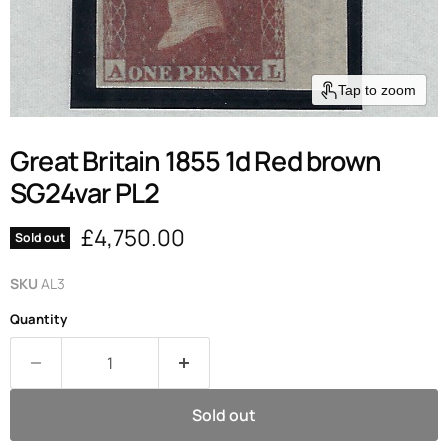
Tap to zoom
Great Britain 1855 1d Red brown
SG24var PL2
Current price
£4,750.00
Sold out
SKU
AL3
Quantity
Sold out