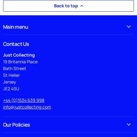
Back to top
Main menu
Contact Us
Just Collecting
19 Britannia Place
Bath Street
St Helier
Jersey
JE2 4SU
+44 (0)1534 639 998
info@justcollecting.com
Our Policies