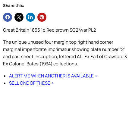
Share this:
Great Britain 1855 1d Red brown SG24var PL2
The unique unused four margin top right hand corner
marginal imperforate imprimatur showing plate number "2"
and part sheet inscription, lettered AL. Ex Earl of Crawford &
Ex Colonel Bates (1934) collections.
ALERT ME WHEN ANOTHER IS AVAILABLE >
SELL ONE OF THESE >