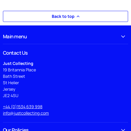
Back to top
Main menu
Contact Us
Just Collecting
19 Britannia Place
Bath Street
St Helier
Jersey
JE2 4SU
+44 (0)1534 639 998
info@justcollecting.com
Our Policies