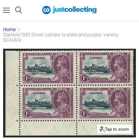
Menu
Search
Home
Gambia 1935 Silver Jubilee 1s slate and purple, variety,
SG146/a
Tap to zoom