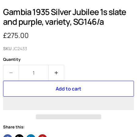
Gambia 1935 Silver Jubilee 1s slate
and purple, variety, SG146/a
Current price
£275.00
SKU
JC2433
Quantity
Add to cart
Share this: