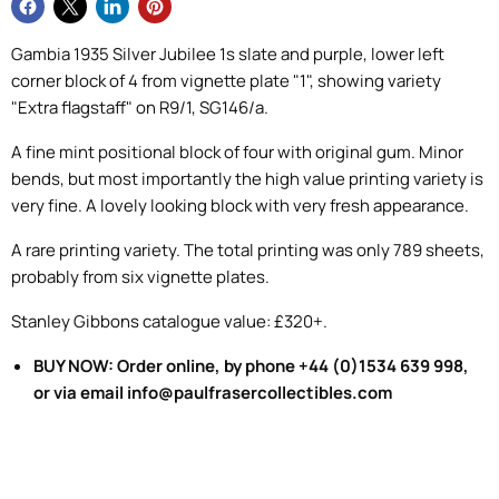
Gambia 1935 Silver Jubilee 1s slate and purple, lower left
corner block of 4 from vignette plate "1", showing variety
"Extra flagstaff" on R9/1, SG146/a.
A fine mint positional block of four with original gum. Minor
bends, but most importantly the high value printing variety is
very fine. A lovely looking block with very fresh appearance.
A rare printing variety. The total printing was only 789 sheets,
probably from six vignette plates.
Stanley Gibbons catalogue value: £320+.
BUY NOW: Order online, by phone +44 (0)1534 639 998,
or via email info@paulfrasercollectibles.com