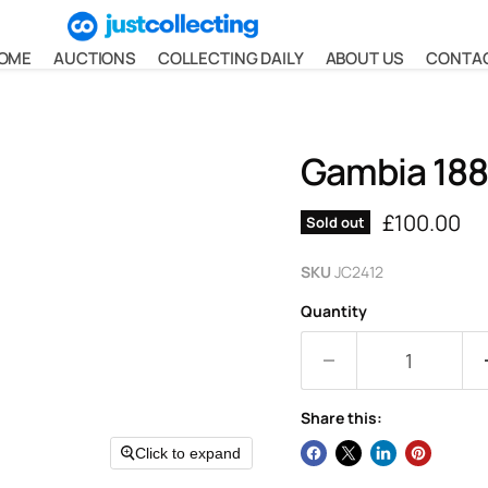
OME
AUCTIONS
COLLECTING DAILY
ABOUT US
CONTA
Gambia 188
Current pr
£100.00
Sold out
SKU
JC2412
Quantity
Share this:
Click to expand