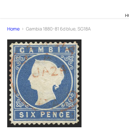
H
Home
Gambia 1880-81 6d blue, SG18A