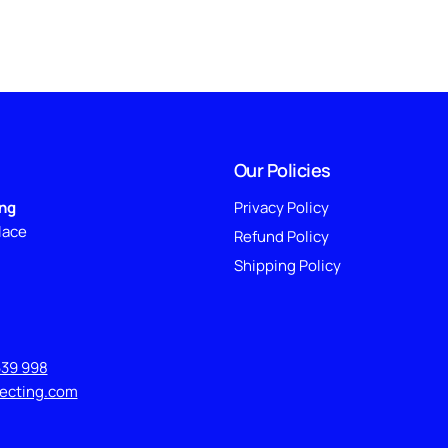
Our Policies
ing
Privacy Policy
lace
Refund Policy
Shipping Policy
639 998
lecting.com