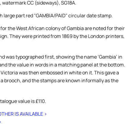
, watermark CC (sideways), SG18A.
h large part red "GAMBIA/PAID" circular date stamp.
 for the West African colony of Gambia are noted for their
sign. They were printed from 1869 by the London printers,
d was typographed first, showing the name ‘Gambia’ in
 and the value in words in a matching panel at the bottom.
 Victoria was then embossed in white on it. This gave a
o a brooch, and the stamps are known informally as the
alogue value is £110.
THER IS AVAILABLE >
>