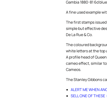
Gambia 1880-81 6d blue
A fine used example wit
The first stamps issued
simple but effective de
De La Rue & Co.
The coloured backgroun
white letters at the top
A profile head of Queen
cameo effect, similar t
Cameos.
The Stanley Gibbons cat
ALERT ME WHEN ANO
SELL ONE OF THESE 