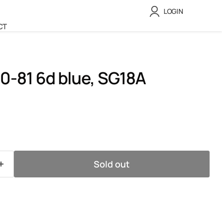
LOGIN
CT
0-81 6d blue, SG18A
ice
Sold out