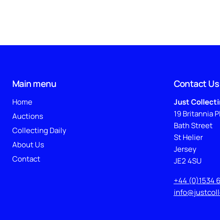
Main menu
Contact Us
Home
Just Collect
19 Britannia P
Auctions
Bath Street
Collecting Daily
St Helier
About Us
Jersey
Contact
JE2 4SU
+44 (0)1534 
info@justcol