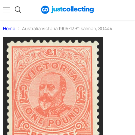
Menu
Search
Home
Australia Victoria 1905-13 £1 salmon, SG444