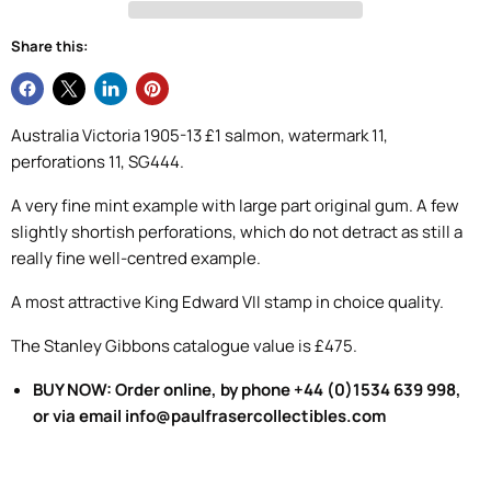
Share this:
Australia Victoria 1905-13 £1 salmon, watermark 11,
perforations 11, SG444.
A very fine mint example with large part original gum. A few
slightly shortish perforations, which do not detract as still a
really fine well-centred example.
A most attractive King Edward VII stamp in choice quality.
The Stanley Gibbons catalogue value is £475.
BUY NOW: Order online, by phone +44 (0)1534 639 998,
or via email info@paulfrasercollectibles.com