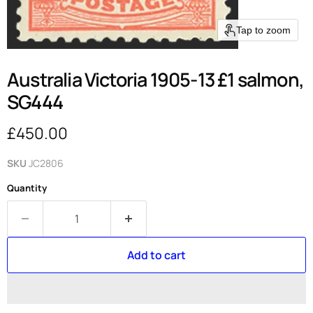
Tap to zoom
Australia Victoria 1905-13 £1 salmon,
SG444
Current price
£450.00
SKU
JC2806
Quantity
Add to cart