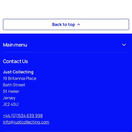
Back to top
Main menu
Contact Us
Just Collecting
19 Britannia Place
Bath Street
St Helier
Jersey
JE2 4SU
+44 (0)1534 639 998
info@justcollecting.com