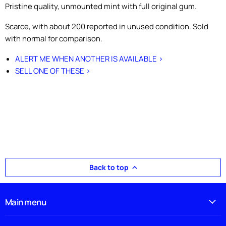
Pristine quality, unmounted mint with full original gum.
Scarce, with about 200 reported in unused condition. Sold
with normal for comparison.
ALERT ME WHEN ANOTHER IS AVAILABLE >
SELL ONE OF THESE >
Back to top
Main menu