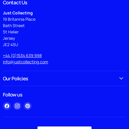
Contact Us
Just Collecting
19 Britannia Place
Bath Street
St Helier
Jersey
JE2 4SU
+44 (0)1534 639 998
info@justcollecting.com
Our Policies
Follow us
Find
Find
Find
us
us
us
on
on
on
Facebook
Instagram
Pinterest