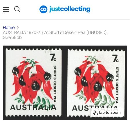
Menu
Search
Home
AUSTRALIA 1970-75 7c Sturt's Desert Pea (UNUSED),
SG468bb
Tap to zoom