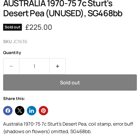
AUSTRALIA 1970-75 7c Sturt's
Desert Pea (UNUSED), SG468bb
Current price
£225.00
Sold out
SKU
JC1636
Quantity
Sold out
Share this:
Australia 1970-75 7c Sturt's Desert Pea, coil stamp, error buff
(shadows on flowers) omitted, SG468bb.