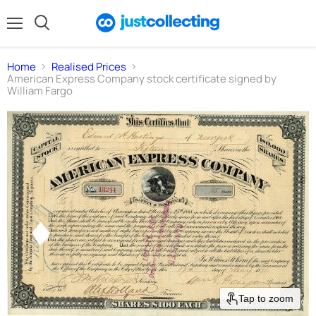
Menu
Search
Home
Realised Prices
American Express Company stock certificate signed by
William Fargo
Tap to zoom