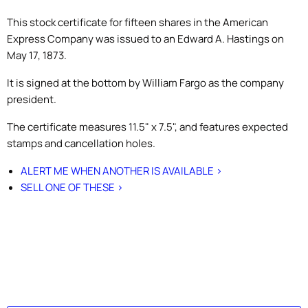
This stock certificate for fifteen shares in the American
Express Company was issued to an Edward A. Hastings on
May 17, 1873.
It is signed at the bottom by William Fargo as the company
president.
The certificate measures 11.5" x 7.5", and features expected
stamps and cancellation holes.
ALERT ME WHEN ANOTHER IS AVAILABLE >
SELL ONE OF THESE >