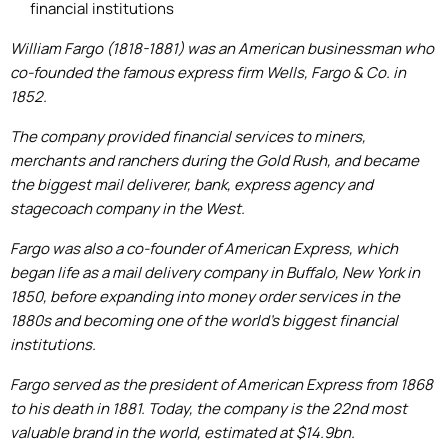
financial institutions
William Fargo (1818-1881) was an American businessman who
co-founded the famous express firm Wells, Fargo & Co. in
1852.
The company provided financial services to miners,
merchants and ranchers during the Gold Rush, and became
the biggest mail deliverer, bank, express agency and
stagecoach company in the West.
Fargo was also a co-founder of American Express, which
began life as a mail delivery company in Buffalo, New York in
1850, before expanding into money order services in the
1880s and becoming one of the world's biggest financial
institutions.
Fargo served as the president of American Express from 1868
to his death in 1881. Today, the company is the 22nd most
valuable brand in the world, estimated at $14.9bn.