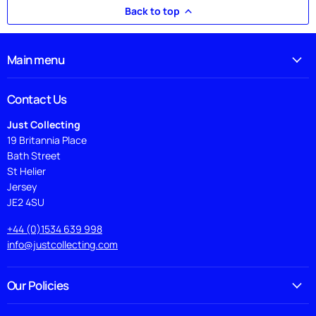
Back to top
Main menu
Contact Us
Just Collecting
19 Britannia Place
Bath Street
St Helier
Jersey
JE2 4SU
+44 (0)1534 639 998
info@justcollecting.com
Our Policies