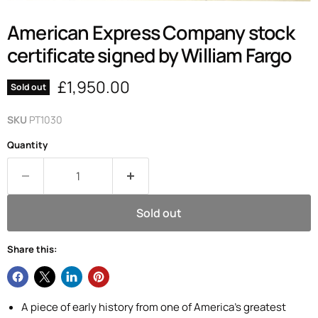
American Express Company stock
certificate signed by William Fargo
Current price
£1,950.00
Sold out
SKU
PT1030
Quantity
Sold out
Share this:
A piece of early history from one of America's greatest