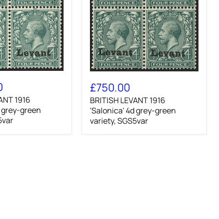
BRITISH
LEVANT
0
£750.00
1916
ANT 1916
BRITISH LEVANT 1916
'Salonica'
d grey-green
4d
'Salonica' 4d grey-green
grey-
5var
variety, SGS5var
green
variety,
SGS5var