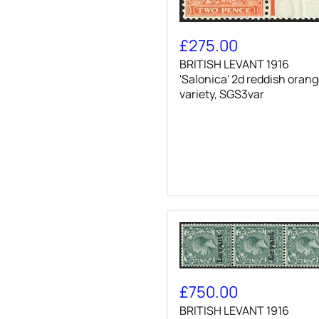
BRITISH
LEVANT
£275.00
1916
BRITISH LEVANT 1916
'Salonica'
2d
'Salonica' 2d reddish oran
reddish
variety, SGS3var
orange
variety,
SGS3var
BRITISH
LEVANT
£750.00
1916
BRITISH LEVANT 1916
'Salonica'