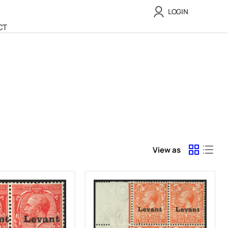
LOGIN
CT
View as