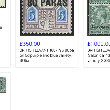
ge
BRITISH
BRITISH
LEVANT
LEVANT
£350.00
£1,000.0
1887-
1916
BRITISH LEVANT 1887-96 80pa
BRITISH LEV
96
'Salonica'
80pa
on 5d purple and blue variety,
4d
'Salonica' 4
on
grey-
SG5a
variety, SGS
5d
green
purple
variety,
and
SGS5var
blue
variety,
SG5a