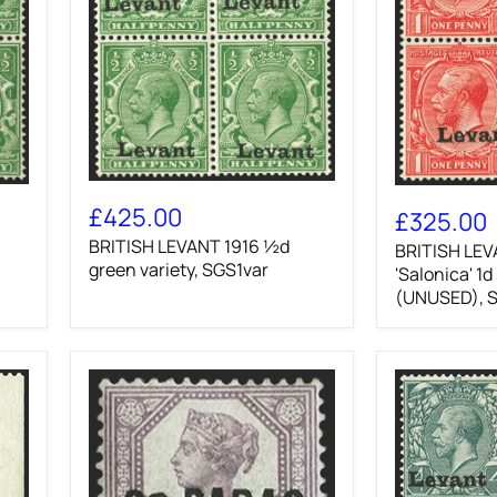
BRITISH
BRITISH
LEVANT
£425.00
LEVANT
£325.00
1916
1916
BRITISH LEVANT 1916 ½d
½d
BRITISH LEV
'Salonica'
green
green variety, SGS1var
1d
'Salonica' 1d
variety,
scarlet
(UNUSED), 
SGS1var
(UNUSED),
SGS2