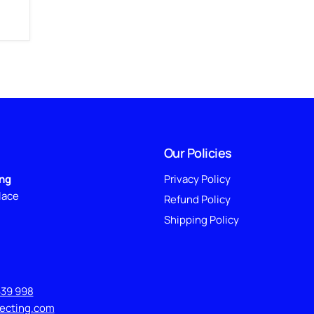
Our Policies
ing
Privacy Policy
lace
Refund Policy
Shipping Policy
639 998
lecting.com