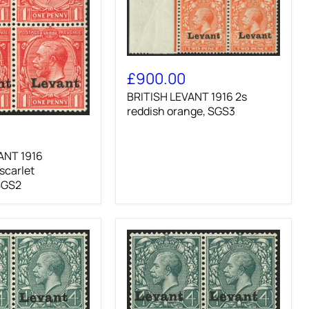
BRITISH
LEVANT
£900.00
1916
BRITISH LEVANT 1916 2s
2s
reddish
reddish orange, SGS3
orange,
SGS3
ANT 1916
 scarlet
SGS2