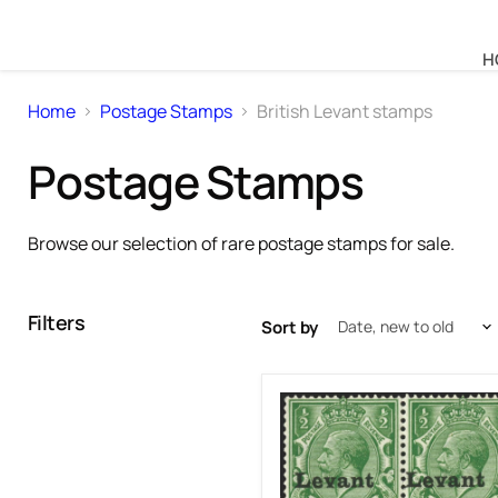
H
Home
Postage Stamps
British Levant stamps
Postage Stamps
Browse our selection of rare postage stamps for sale.
Filters
Sort by