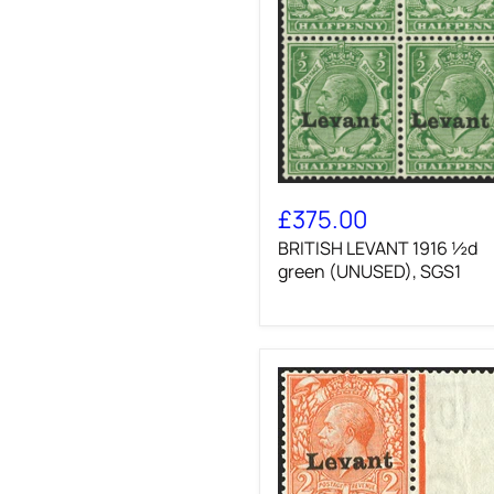
BRITISH
LEVANT
£375.00
1916
BRITISH LEVANT 1916 ½d
½d
green
green (UNUSED), SGS1
(UNUSED),
SGS1