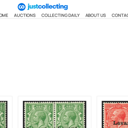
OME
AUCTIONS
COLLECTING DAILY
ABOUT US
CONTA