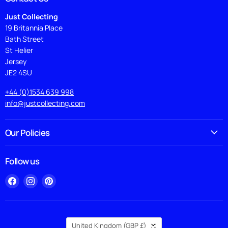
Just Collecting
19 Britannia Place
Bath Street
St Helier
Jersey
JE2 4SU
+44 (0)1534 639 998
info@justcollecting.com
Our Policies
Follow us
Find
Find
Find
us
us
us
on
on
on
Facebook
Instagram
Pinterest
Country
United Kingdom
(GBP £)