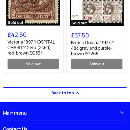
Sold out
Sold out
Victoria
British
1897
Guiana
£42.50
£37.50
'HOSPITAL
1913-
CHARITY'
Victoria 1897 'HOSPITAL
21
British Guiana 1913-21
2½d
48c
CHARITY' 2½d (2s6d)
48c grey and purple-
(2s6d)
grey
red-brown SG354
brown SG266
red-
and
brown
purple-
Sold out
Sold out
SG354
brown
SG266
Back to top
Main menu
Contact Us