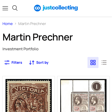
Menu
Search
Home
Martin Prechner
Martin Prechner
Investment Portfolio
Filters
Sort by