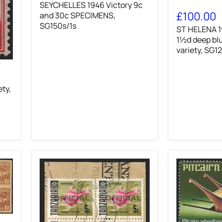
ST
SEYCHELLES 1946 Victory 9c
9c
HELENA
£100.00
and
and 30c SPECIMENS,
1935
30c
SG150s/1s
ST HELENA 19
Silver
SPECIMENS,
Jubilee
1½d deep bl
SG150s/1s
1½d
variety, SG1
deep
blue
and
carmine
ety,
variety,
SG124f