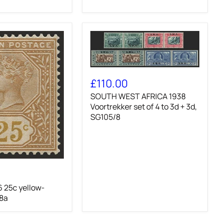
slate,
SG62
SOUTH
WEST
£110.00
AFRICA
SOUTH WEST AFRICA 1938
1938
Voortrekker
Voortrekker set of 4 to 3d + 3d,
set
SG105/8
of
4
to
3d
+
3d,
SG105/8
 25c yellow-
8a