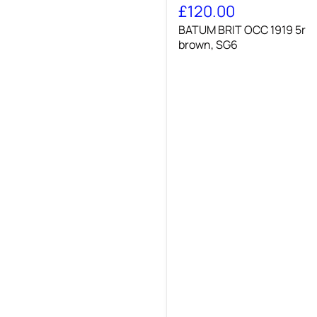
BRIT
£120.00
OCC
BATUM BRIT OCC 1919 5r
1919
5r
brown, SG6
brown,
SG6