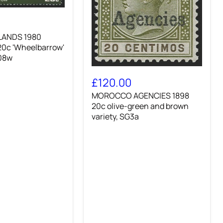
LANDS 1980
20c 'Wheelbarrow'
w'
208w
MOROCCO
AGENCIES
£120.00
1898
MOROCCO AGENCIES 1898
20c
olive-
20c olive-green and brown
green
variety, SG3a
and
brown
variety,
SG3a