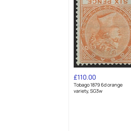
Tobago
1879
£110.00
6d
Tobago 1879 6d orange
orange
variety,
variety, SG3w
SG3w