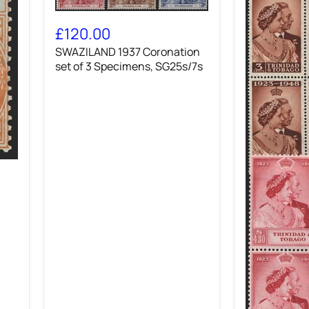
SWAZILAND
1937
£120.00
Coronation
SWAZILAND 1937 Coronation
set
of
set of 3 Specimens, SG25s/7s
3
Specimens,
SG25s/7s