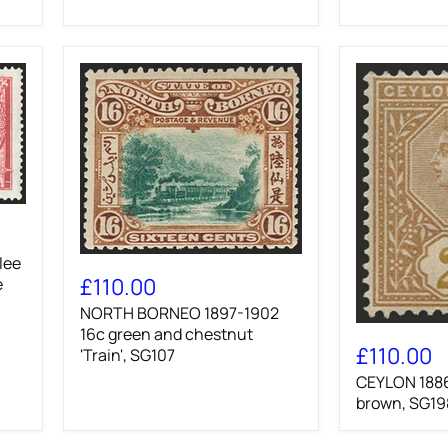
NORTH
lee
BORNEO
£110.00
e
1897-
NORTH BORNEO 1897-1902
1902
CEYLON
16c
16c green and chestnut
1886
green
£110.00
'Train', SG107
25c
and
CEYLON 1886
yellow-
chestnut
brown,
brown, SG19
'Train',
SG198a
SG107