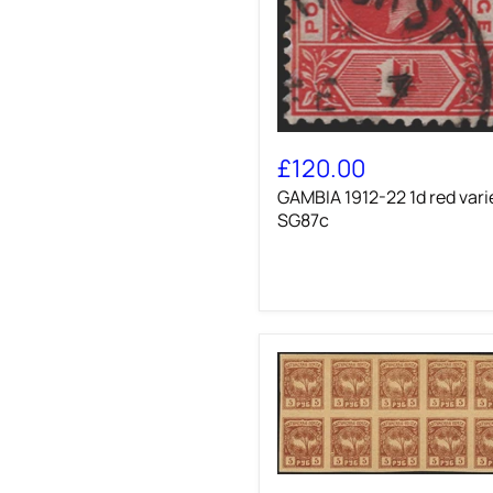
GAMBIA
1912-
£120.00
22
GAMBIA 1912-22 1d red vari
1d
red
SG87c
variety,
SG87c
BATUM