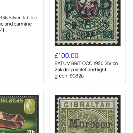
35 Silver Jubilee
ue and carmine
24f
BATUM
BRIT
£100.00
OCC
BATUM BRIT OCC 1920 25r on
1920
25r
25k deep violet and light
on
green, SG32a
25k
deep
violet
and
light
green,
SG32a