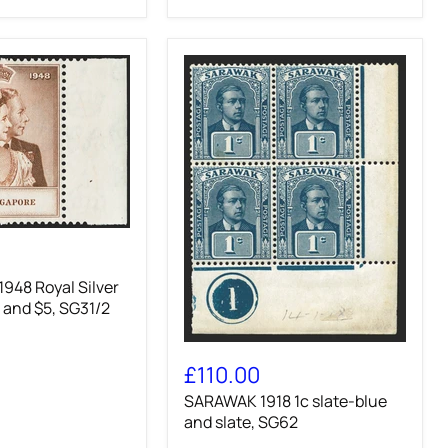
948 Royal Silver
 and $5, SG31/2
SARAWAK
1918
£110.00
1c
SARAWAK 1918 1c slate-blue
slate-
blue
and slate, SG62
and