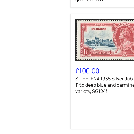
25k
deep
violet
and
light
green,
SG32a
ST
HELENA
£100.00
1935
ST HELENA 1935 Silver Jubi
Silver
Jubilee
1½d deep blue and carmin
1½d
variety, SG124f
deep
blue
and
carmine
variety,
SG124f