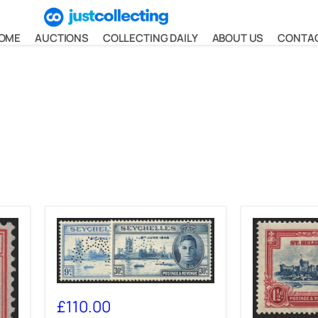
OME
AUCTIONS
COLLECTING DAILY
ABOUT US
CONTA
SEYCHELLES
1946
£110.00
Victory