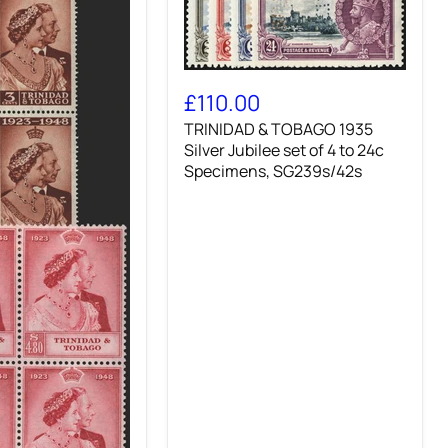
TRINIDAD
&
£110.00
TOBAGO
TRINIDAD & TOBAGO 1935
1935
Silver
Silver Jubilee set of 4 to 24c
Jubilee
Specimens, SG239s/42s
set
of
4
to
24c
Specimens,
SG239s/42s