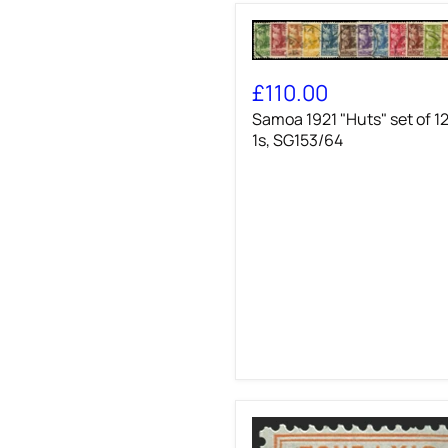
Samoa
1921
£110.00
"Huts"
Samoa 1921 "Huts" set of 12
set
of
1s, SG153/64
12
to
1s,
SG153/64