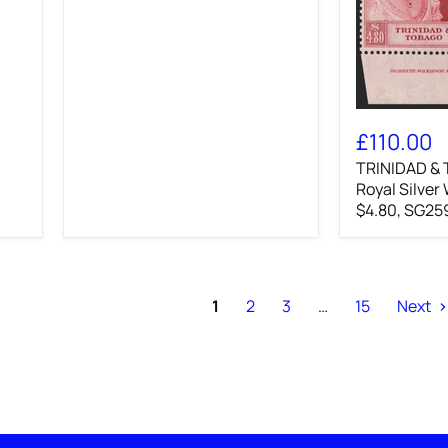
TRINIDAD
&
£110.00
TOBAGO
TRINIDAD &
1948
Royal
Royal Silver
Silver
$4.80, SG25
Wedding
3c
and
$4.80,
SG259/60
1
2
3
…
15
Next