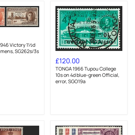
46 Victory 1½d
imens, SG262s/3s
TONGA
1966
£120.00
Tupou
TONGA 1966 Tupou College
College
10s
10s on 4d blue-green Official,
on
error, SGO19a
4d
blue-
green
Official,
error,
SGO19a