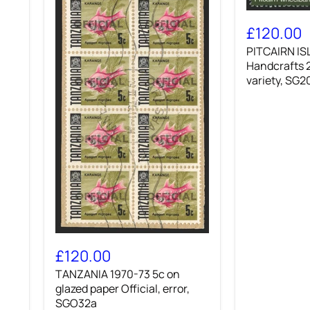
PITCAIRN
ISLANDS
£120.00
1980
PITCAIRN IS
Handcrafts
20c
Handcrafts 
'Wheelbarro
variety, SG
variety,
SG208w
TANZANIA
1970-
£120.00
73
TANZANIA 1970-73 5c on
5c
on
glazed paper Official, error,
glazed
SGO32a