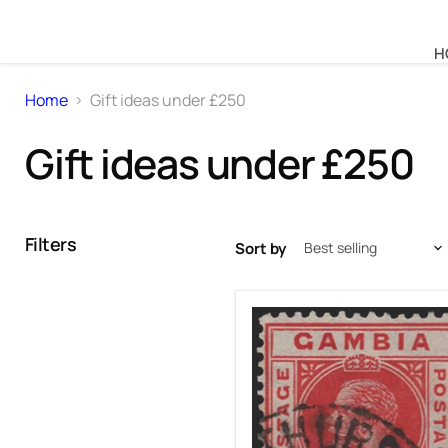
H
Home
Gift ideas under £250
Gift ideas under £250
Filters
Sort by