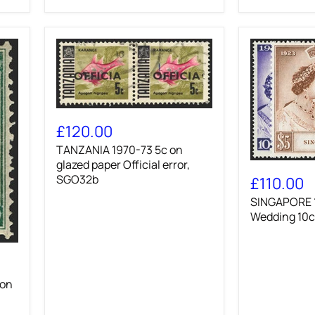
paper
Official,
error,
SGO32a
TANZANIA
1970-
£120.00
73
TANZANIA 1970-73 5c on
5c
on
glazed paper Official error,
SINGAPORE
glazed
1948
SGO32b
£110.00
paper
Royal
SINGAPORE 1
Official
Silver
error,
Wedding
Wedding 10c
SGO32b
10c
and
$5,
SG31/2
 on