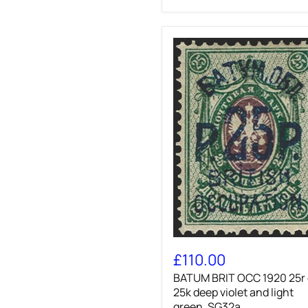
BATUM
BRIT
£110.00
OCC
BATUM BRIT OCC 1920 25r
1920
25r
25k deep violet and light
on
green, SG32a