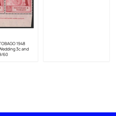
 TOBAGO 1948
 Wedding 3c and
9/60