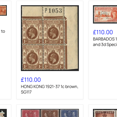
BARBADOS
1946
£110.00
 to
Victory
BARBADOS 19
1½d
and
and 3d Spec
3d
Specimens,
SG262s/3s
HONG
KONG
£110.00
1921-
HONG KONG 1921-37 1c brown,
37
1c
SG117
brown,
SG117