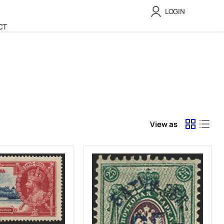
LOGIN
CT
View as