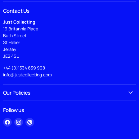
Contact Us
Just Collecting
19 Britannia Place
Bath Street
St Helier
Jersey
JE2 4SU
+44 (0)1534 639 998
info@justcollecting.com
Our Policies
Follow us
Find
Find
Find
us
us
us
on
on
on