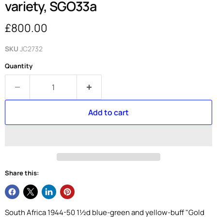
variety, SGO33a
Current price
£800.00
SKU
JC2732
Quantity
Add to cart
Share this:
South Africa 1944-50 1½d blue-green and yellow-buff "Gold