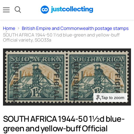
Menu
Search
Home
British Empire and Commonwealth postage stamps
SOUTH AFRICA 1944-50 1½d blue-green and yellow-buff
Official variety, SGO33a
Tap to zoom
SOUTH AFRICA 1944-50 1½d blue-
green and yellow-buff Official