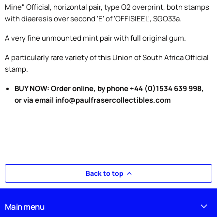
Mine" Official, horizontal pair, type O2 overprint, both stamps
with diaeresis over second 'E' of 'OFFISIEEL', SGO33a.
A very fine unmounted mint pair with full original gum.
A particularly rare variety of this Union of South Africa Official
stamp.
BUY NOW: Order online, by phone +44 (0)1534 639 998,
or via email info@paulfrasercollectibles.com
Back to top
Main menu