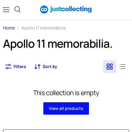
Menu
Search
Home
Apollo 11 memorabilia.
Apollo 11 memorabilia.
Filters
Sort by
This collection is empty
View all products