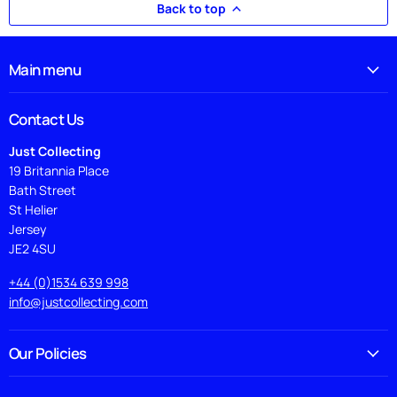
Back to top
Main menu
Contact Us
Just Collecting
19 Britannia Place
Bath Street
St Helier
Jersey
JE2 4SU
+44 (0)1534 639 998
info@justcollecting.com
Our Policies