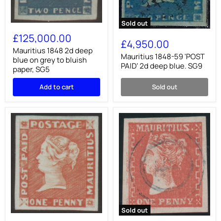
Sold out
Mauritius
Mauritius
1848
£125,000.00
1848-
2d
£4,950.00
59
deep
Mauritius 1848 2d deep
'POST
Mauritius 1848-59 'POST
blue
blue on grey to bluish
PAID'
on
PAID' 2d deep blue. SG9
paper, SG5
2d
grey
deep
to
Add to cart
Sold out
blue.
bluish
SG9
paper,
SG5
Sold out
Mauritius
Mauritius