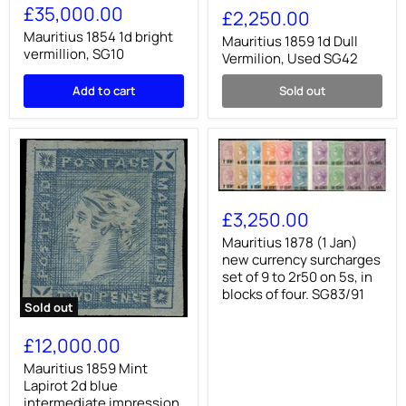
1854
£35,000.00
1859
£2,250.00
1d
1d
bright
Mauritius 1854 1d bright
Dull
Mauritius 1859 1d Dull
vermillion,
vermillion, SG10
Vermilion,
Vermilion, Used SG42
SG10
Used
SG42
Add to cart
Sold out
Mauritius
1878
£3,250.00
(1
Jan)
Mauritius 1878 (1 Jan)
new
new currency surcharges
currency
set of 9 to 2r50 on 5s, in
surcharges
blocks of four. SG83/91
set
Sold out
of
Mauritius
9
1859
£12,000.00
to
Mint
2r50
Lapirot
Mauritius 1859 Mint
on
2d
Lapirot 2d blue
5s,
blue
in
intermediate impression,