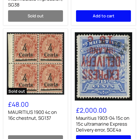
intermediate
blocks
SG38
impression,
of
SG38
four.
Sold out
Add to cart
SG83/91
Sold out
MAURITIUS
1900
Mauritius
£48.00
4c
1903-
£2,000.00
on
MAURITIUS 1900 4c on
04
16c
15c
16c chestnut, SG137
Mauritius 1903-04 15c on
chestnut,
on
15c ultramarine Express
SG137
15c
Delivery error, SGE4a
ultramarine
Express