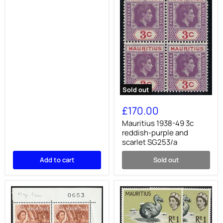
Sold out
Mauritius
1938-
£170.00
49
3c
Mauritius 1938-49 3c
reddish-
reddish-purple and
purple
scarlet SG253/a
and
scarlet
Add to cart
Sold out
SG253/a