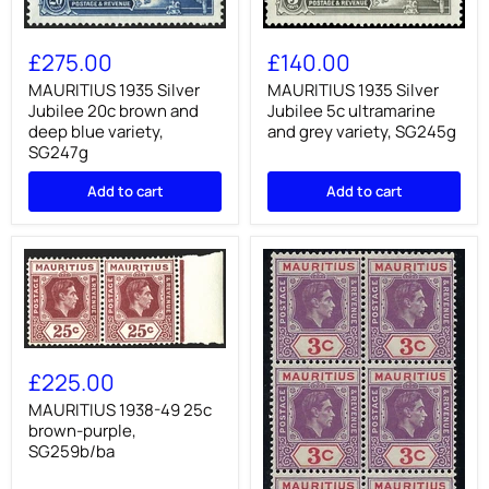
MAURITIUS
MAURITIUS
1935
1935
£275.00
£140.00
Silver
Silver
Jubilee
Jubilee
MAURITIUS 1935 Silver
MAURITIUS 1935 Silver
20c
5c
Jubilee 20c brown and
Jubilee 5c ultramarine
brown
ultramarine
deep blue variety,
and grey variety, SG245g
and
and
SG247g
deep
grey
blue
variety,
Add to cart
Add to cart
variety,
SG245g
SG247g
MAURITIUS
1938-
£225.00
49
25c
MAURITIUS 1938-49 25c
brown-
brown-purple,
purple,
SG259b/ba
SG259b/ba