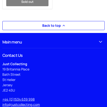
Sold out
Back to top
Main menu
Contact Us
Just Collecting
19 Britannia Place
Bath Street
St Helier
Jersey
JE2 4SU
+44 (0)1534 639 998
info@justcollecting.com