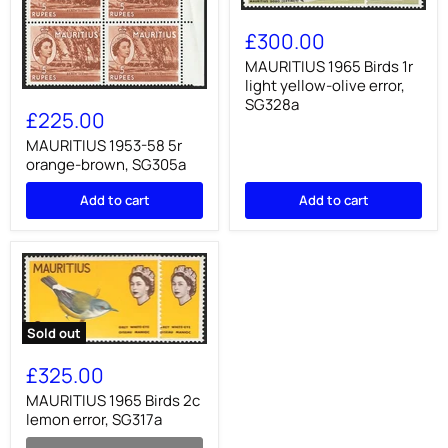
MAURITIUS
1965
£300.00
Birds
1r
MAURITIUS 1965 Birds 1r
light
light yellow-olive error,
MAURITIUS
yellow-
SG328a
1953-
olive
£225.00
58
error,
5r
MAURITIUS 1953-58 5r
SG328a
orange-
orange-brown, SG305a
brown,
SG305a
Add to cart
Add to cart
Sold out
MAURITIUS
1965
£325.00
Birds
2c
MAURITIUS 1965 Birds 2c
lemon
lemon error, SG317a
error,
SG317a