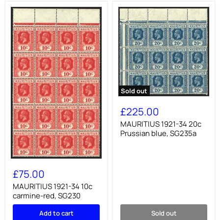
Sold out
MAURITIUS
1921-
£225.00
34
20c
MAURITIUS 1921-34 20c
Prussian
Prussian blue, SG235a
blue,
SG235a
MAURITIUS
1921-
£75.00
34
10c
MAURITIUS 1921-34 10c
carmine-
carmine-red, SG230
red,
SG230
Add to cart
Sold out