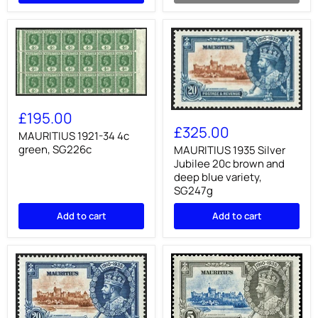
MAURITIUS
1921-
£195.00
MAURITIUS
34
1935
£325.00
4c
MAURITIUS 1921-34 4c
Silver
green,
green, SG226c
Jubilee
MAURITIUS 1935 Silver
SG226c
20c
Jubilee 20c brown and
brown
deep blue variety,
and
SG247g
deep
blue
Add to cart
Add to cart
variety,
SG247g