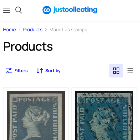
Menu
Search
Home
Products
Mauritius stamps
Products
Filters
Sort by