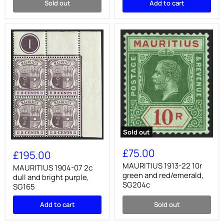
Sold out
Add to cart
Delivery
error,
SGE4a
Sold out
MAURITIUS
MAURITIUS
1913-
1904-
£75.00
£195.00
22
07
10r
MAURITIUS 1913-22 10r
2c
MAURITIUS 1904-07 2c
green
dull
green and red/emerald,
dull and bright purple,
and
and
SG204c
SG165
red/emerald,
bright
SG204c
purple,
Add to cart
Sold out
SG165