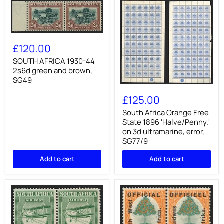
SOUTH
AFRICA
£120.00
1930-
44
SOUTH AFRICA 1930-44
2s6d
2s6d green and brown,
green
SG49
and
South
brown,
Africa
£125.00
SG49
Orange
Free
South Africa Orange Free
State
State 1896 'Halve/Penny.'
1896
on 3d ultramarine, error,
'Halve/Penny.'
SG77/9
on
3d
Add to cart
Add to cart
ultramarine,
error,
SG77/9