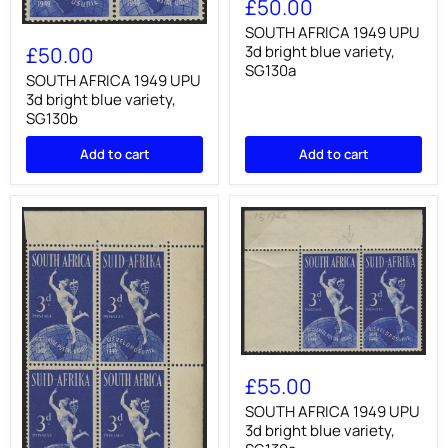
£50.00
1949
UPU
SOUTH
SOUTH AFRICA 1949 UPU
3d
AFRICA
3d bright blue variety,
£50.00
bright
1949
SG130a
blue
UPU
SOUTH AFRICA 1949 UPU
variety,
3d
3d bright blue variety,
SG130a
bright
SG130b
blue
variety,
Add to cart
Add to cart
SG130b
SOUTH
AFRICA
£55.00
1949
UPU
SOUTH AFRICA 1949 UPU
3d
3d bright blue variety,
bright