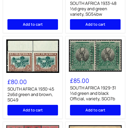
48
SOUTH AFRICA 1933-48
½d
½d grey and green
grey
variety, SG54bw
and
green
Add to cart
Add to cart
variety,
SG54bw
SOUTH
SOUTH
AFRICA
AFRICA
£85.00
£80.00
1929-
1930-
31
SOUTH AFRICA 1929-31
45
SOUTH AFRICA 1930-45
½d
2s6d
½d green and black
2s6d green and brown,
green
green
Official, variety, SGO7b
SG49
and
and
black
brown,
Add to cart
Official,
Add to cart
SG49
variety,
SGO7b