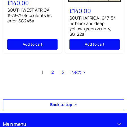
WEST
£140.00
SOUTH
AFRICA
AFRICA
1973-
£140.00
SOUTH WEST AFRICA
1947-
79
1973-79 Succulents 5c
54
SOUTH AFRICA 1947-54
Succulents
error, SG245a
5s
5c
5s black and deep
black
error,
yellow-green variety,
and
SG245a
SG122a
deep
yellow-
Add to cart
Add to cart
green
variety,
SG122a
1
2
3
Next
Back to top
Main menu