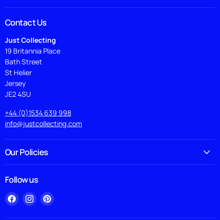
Contact Us
Just Collecting
19 Britannia Place
Bath Street
St Helier
Jersey
JE2 4SU
+44 (0)1534 639 998
info@justcollecting.com
Our Policies
Follow us
Find
Find
Find
us
us
us
on
on
on