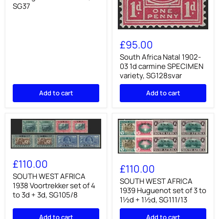
green
SG37
and
brown,
SG37
South
Africa
£95.00
Natal
1902-
South Africa Natal 1902-
03
03 1d carmine SPECIMEN
1d
variety, SG128svar
carmine
SPECIMEN
Add to cart
Add to cart
variety,
SG128svar
SOUTH
SOUTH
WEST
£110.00
WEST
£110.00
AFRICA
AFRICA
1938
SOUTH WEST AFRICA
1939
SOUTH WEST AFRICA
Voortrekker
1938 Voortrekker set of 4
Huguenot
1939 Huguenot set of 3 to
set
to 3d + 3d, SG105/8
set
of
1½d + 1½d, SG111/13
of
4
3
to
Add to cart
Add to cart