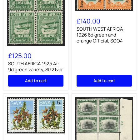
SOUTH
WEST
£140.00
AFRICA
1926
SOUTH WEST AFRICA
6d
1926 6d green and
green
orange Official, SGO4
and
SOUTH
orange
AFRICA
Official,
£125.00
1925
SGO4
Air
SOUTH AFRICA 1925 Air
9d
9d green variety, SG21var
green
variety,
Add to cart
Add to cart
SG21var
SOUTH