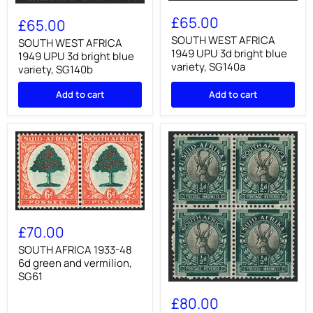
SOUTH
SOUTH
WEST
£65.00
WEST
£65.00
AFRICA
AFRICA
1949
SOUTH WEST AFRICA
1949
SOUTH WEST AFRICA
UPU
1949 UPU 3d bright blue
UPU
1949 UPU 3d bright blue
3d
3d
variety, SG140a
variety, SG140b
bright
bright
blue
blue
variety,
Add to cart
Add to cart
variety,
SG140a
SG140b
SOUTH
AFRICA
£70.00
1933-
48
SOUTH AFRICA 1933-48
6d
6d green and vermilion,
green
SG61
and
SOUTH
vermilion,
AFRICA
£80.00
SG61
1933-