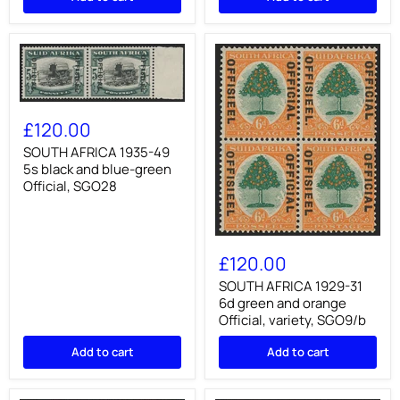
to
3d
1½d
+
+
3d,
1½d,
SG105/8
SG111/13
SOUTH
AFRICA
£120.00
1935-
49
SOUTH AFRICA 1935-49
5s
5s black and blue-green
black
Official, SGO28
and
blue-
green
Official,
SOUTH
SGO28
AFRICA
£120.00
1929-
31
SOUTH AFRICA 1929-31
6d
6d green and orange
green
Official, variety, SGO9/b
and
orange
Add to cart
Add to cart
Official,
variety,
SGO9/b