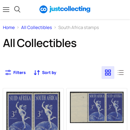
Menu
Search
Home
All Collectibles
South Africa stamps
All Collectibles
Filters
Sort by
SOUTH
AFRICA