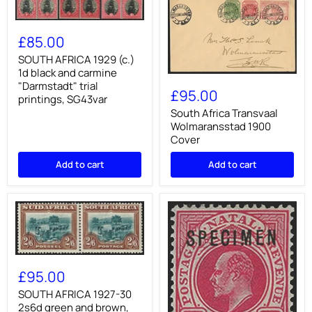
SOUTH
AFRICA
£85.00
1929
(c.)
SOUTH AFRICA 1929 (c.)
1d
1d black and carmine
South
black
"Darmstadt" trial
Africa
and
£95.00
printings, SG43var
Transvaal
carmine
Wolmaransstad
South Africa Transvaal
"Darmstadt"
1900
trial
Wolmaransstad 1900
Cover
printings,
Cover
SG43var
Add to cart
Add to cart
SOUTH
AFRICA
£95.00
1927-
30
SOUTH AFRICA 1927-30
2s6d
2s6d green and brown,