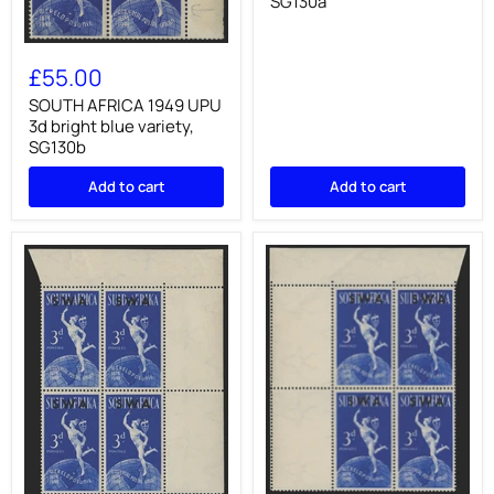
SG130a
blue
variety,
SG130a
SOUTH
AFRICA
£55.00
1949
UPU
SOUTH AFRICA 1949 UPU
3d
3d bright blue variety,
bright
SG130b
blue
variety,
Add to cart
Add to cart
SG130b