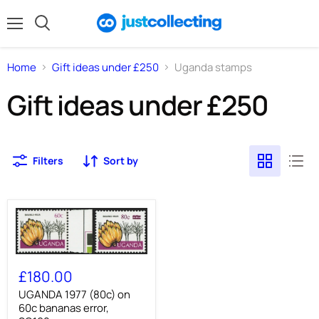
Menu
Search
Home
Gift ideas under £250
Uganda stamps
Gift ideas under £250
Filters
Sort by
UGANDA
1977
£180.00
(80c)
on
UGANDA 1977 (80c) on
60c
60c bananas error,
bananas