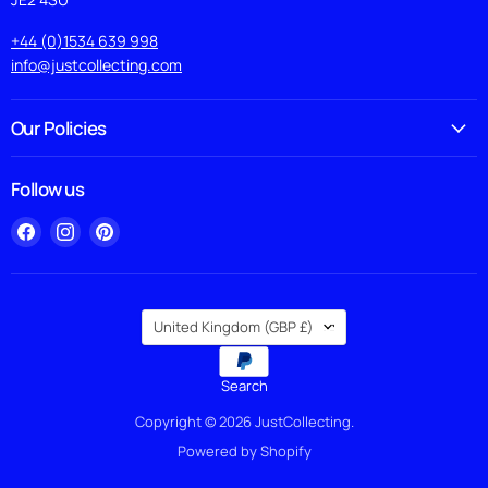
+44 (0)1534 639 998
info@justcollecting.com
Our Policies
Follow us
Find
Find
Find
us
us
us
on
on
on
Facebook
Instagram
Pinterest
Country
United Kingdom
(GBP £)
Search
Copyright © 2026 JustCollecting.
Powered by Shopify