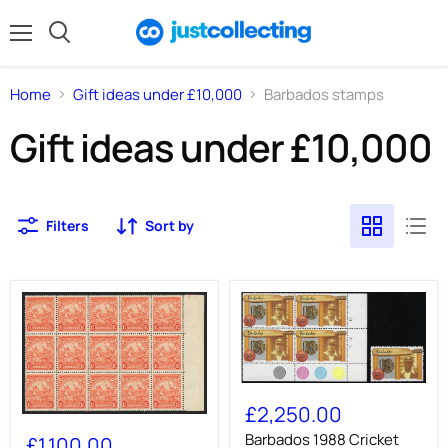
Menu
Search
Home
Gift ideas under £10,000
Barbados stamps
Gift ideas under £10,000
Filters
Sort by
Barbados
1988
£2,250.00
BARBADOS
Cricket
1938-
50c
Barbados 1988 Cricket
£1,100.00