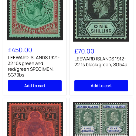
LEEWARD
LEEWARD
ISLANDS
£450.00
ISLANDS
£70.00
1921-
1912-
32
LEEWARD ISLANDS 1921-
22
LEEWARD ISLANDS 1912-
10s
32 10s green and
1s
22 1s black/green, SG54a
green
black/green,
red/green SPECIMEN,
and
SG54a
SG79bs
red/green
SPECIMEN,
Add to cart
Add to cart
SG79bs