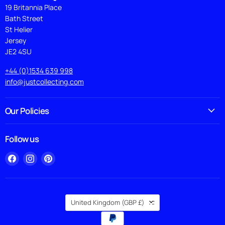
19 Britannia Place
Bath Street
St Helier
Jersey
JE2 4SU
+44 (0)1534 639 998
info@justcollecting.com
Our Policies
Follow us
Find
Find
Find
us
us
us
on
on
on
Facebook
Instagram
Pinterest
Country
United Kingdom
(GBP £)