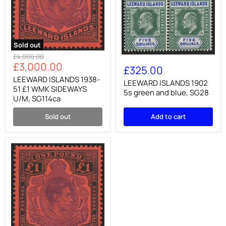
Sold out
LEEWARD
Original
£4,000.00
LEEWARD
ISLANDS
Current
£3,000.00
price
ISLANDS
£325.00
1938-
1902
price
51
LEEWARD ISLANDS 1938-
5s
LEEWARD ISLANDS 1902
£1
51 £1 WMK SIDEWAYS
green
5s green and blue, SG28
WMK
U/M, SG114ca
and
SIDEWAYS
blue,
U/M,
SG28
Sold out
Add to cart
SG114ca