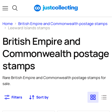
Menu
Search
Home
British Empire and Commonwealth postage stamps
Leeward Islands stamps
British Empire and
Commonwealth postage
stamps
Rare British Empire and Commonwealth postage stamps for
sale.
Filters
Sort by