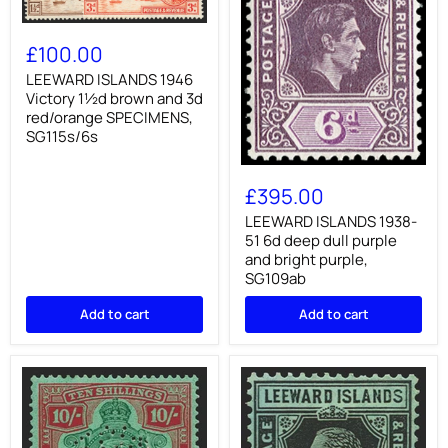
LEEWARD
ISLANDS
£100.00
1946
Victory
LEEWARD ISLANDS 1946
1½d
Victory 1½d brown and 3d
brown
red/orange SPECIMENS,
and
SG115s/6s
3d
red/orange
LEEWARD
SPECIMENS,
ISLANDS
SG115s/6s
£395.00
1938-
51
LEEWARD ISLANDS 1938-
6d
51 6d deep dull purple
deep
and bright purple,
dull
SG109ab
purple
and
Add to cart
Add to cart
bright
purple,
SG109ab