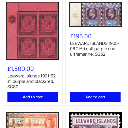
LEEWARD
ISLANDS
£195.00
1905-
08
LEEWARD ISLANDS 1905-
2½d
08 2½d dull purple and
dull
ultramarine, SG32
purple
and
Leeward
ultramarine,
Islands
£1,500.00
SG32
1921-
32
Leeward Islands 1921-32
£1
£1 purple and black/red,
purple
SG80
and
black/red,
Add to cart
Add to cart
SG80