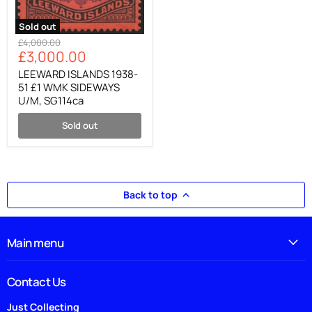
Sold out
LEEWARD
Original
£4,000.00
ISLANDS
Current
£3,000.00
price
1938-
price
51
LEEWARD ISLANDS 1938-
£1
51 £1 WMK SIDEWAYS
WMK
U/M, SG114ca
SIDEWAYS
U/M,
Sold out
SG114ca
Back to top
Main menu
Contact Us
Just Collecting